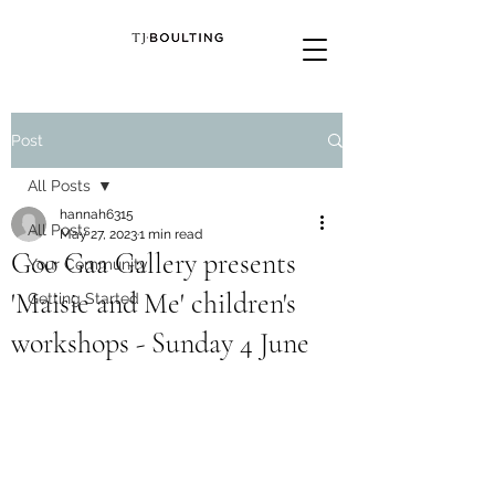
Post
All Posts
hannah6315
All Posts
May 27, 2023
1 min read
Goo Gaa Gallery presents
Your Community
'Maisie and Me' children's
Getting Started
workshops - Sunday 4 June