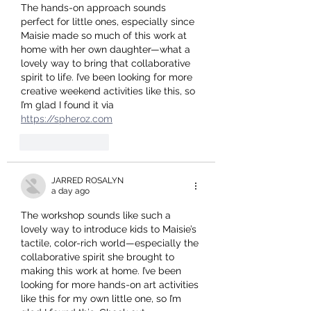
The hands-on approach sounds 
perfect for little ones, especially since 
Maisie made so much of this work at 
home with her own daughter—what a 
lovely way to bring that collaborative 
spirit to life. I’ve been looking for more 
creative weekend activities like this, so 
I’m glad I found it via 
https://spheroz.com
Like
Reply
JARRED ROSALYN
a day ago
The workshop sounds like such a 
lovely way to introduce kids to Maisie’s 
tactile, color-rich world—especially the 
collaborative spirit she brought to 
making this work at home. I’ve been 
looking for more hands-on art activities 
like this for my own little one, so I’m 