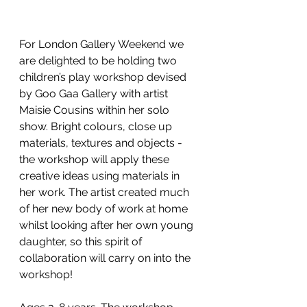
For London Gallery Weekend we 
are delighted to be holding two 
children’s play workshop devised 
by Goo Gaa Gallery with artist 
Maisie Cousins within her solo 
show. Bright colours, close up 
materials, textures and objects - 
the workshop will apply these 
creative ideas using materials in 
her work. The artist created much 
of her new body of work at home 
whilst looking after her own young 
daughter, so this spirit of 
collaboration will carry on into the 
workshop!