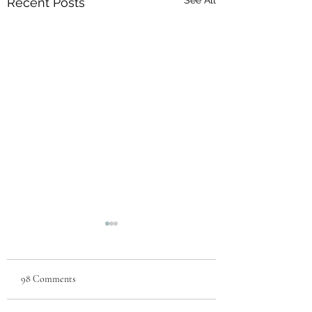
See All
Recent Posts
98 Comments