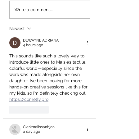
Time Out reviews Maisie
Breakfast Chat with
Write a comment...
Cousins - Walking Back To
Cousins and Charlot
Happiness
Jansen - Saturday 3 
10-11am
Newest
DEWAYNE ADRIANA
4 hours ago
This sounds like such a lovely way to 
introduce little ones to Maisie’s tactile, 
colorful world—especially since the 
work was made alongside her own 
daughter. I’ve been looking for more 
hands-on creative sessions like this for 
my kids, so I’m definitely checking out 
https://cometly.pro
Like
Reply
Clarkmelissanhjon
a day ago