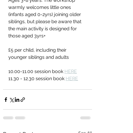
Ages 3-8 years. The workshop 
warmly welcomes little ones 
(infants aged 0-2yrs) joining older 
siblings, but please be aware that 
the main activity is designed for 
those aged 3yrs+
£5 per child, including their 
younger siblings and adults
10.00-11.00 session book 
HERE
11.30 - 12.30 session book 
HERE