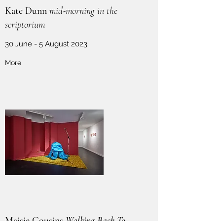
Kate Dunn
mid-morning in the
scriptorium
30 June - 5 August 2023
More
Maisie Cousins
Walking Back To