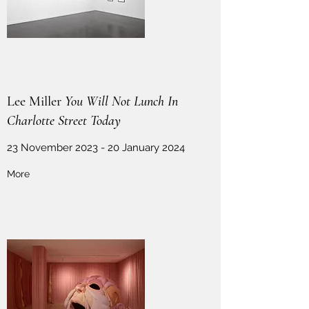
Lee Miller
You Will Not Lunch In
Charlotte Street Today
23 November 2023 - 20 January 2024
More