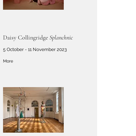
Daisy Collingridge
Splanchnic
5 October - 11 November 2023
More