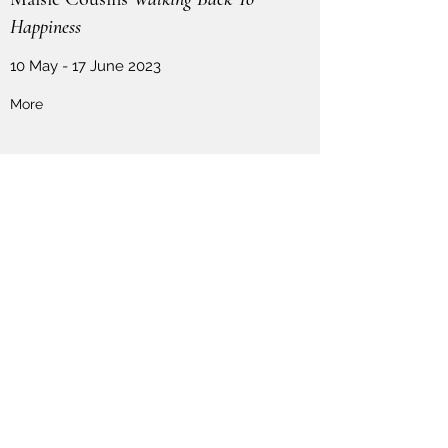
Happiness
10 May - 17 June 2023
More
Contact