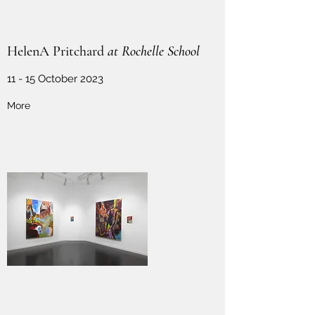
HelenA Pritchard
at Rochelle School
11 - 15 October 2023
More