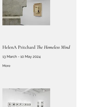
HelenA Pritchard
The Homeless Mind
13 March - 10 May 2024
More