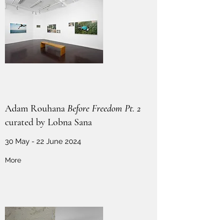
Adam Rouhana
Before Freedom Pt. 2
curated by Lobna Sana
30 May - 22 June 2024
More