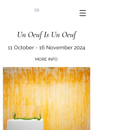
Un Oeuf Is Un Oeuf
11 October - 16 November 2024
MORE INFO