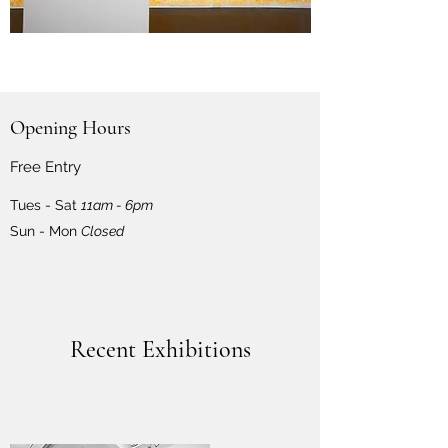
Opening Hours
Free Entry
Tues - Sat
11am - 6pm
Sun - Mon
Closed
Recent Exhibitions