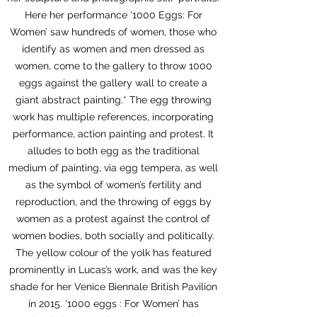
Here her performance ‘1000 Eggs: For
Women’ saw hundreds of women, those who
identify as women and men dressed as
women, come to the gallery to throw 1000
eggs against the gallery wall to create a
giant abstract painting.* The egg throwing
work has multiple references, incorporating
performance, action painting and protest. It
alludes to both egg as the traditional
medium of painting, via egg tempera, as well
as the symbol of women’s fertility and
reproduction, and the throwing of eggs by
women as a protest against the control of
women bodies, both socially and politically.
The yellow colour of the yolk has featured
prominently in Lucas’s work, and was the key
shade for her Venice Biennale British Pavilion
in 2015. ‘1000 eggs : For Women’ has