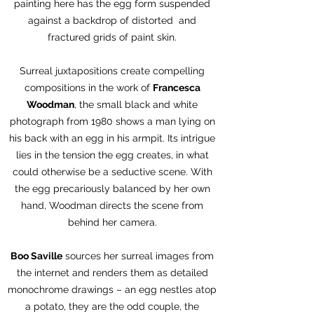
painting here has the egg form suspended
against a backdrop of distorted and
fractured grids of paint skin.
Surreal juxtapositions create compelling
compositions in the work of
Francesca
Woodman
, the small black and white
photograph from 1980 shows a man lying on
his back with an egg in his armpit. Its intrigue
lies in the tension the egg creates, in what
could otherwise be a seductive scene. With
the egg precariously balanced by her own
hand, Woodman directs the scene from
behind her camera.
Boo Saville
sources her surreal images from
the internet and renders them as detailed
monochrome drawings – an egg nestles atop
a potato, they are the odd couple, the