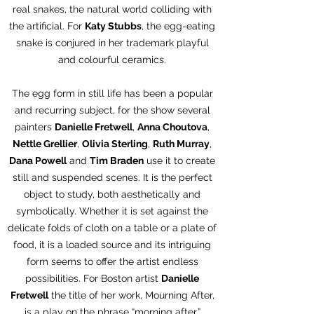
real snakes, the natural world colliding with
the artificial. For
Katy Stubbs
, the egg-eating
snake is conjured in her trademark playful
and colourful ceramics.
The egg form in still life has been a popular
and recurring subject, for the show several
painters
Danielle Fretwell
,
Anna Choutova
,
Nettle Grellier
,
Olivia Sterling
,
Ruth Murray
,
Dana Powell
and
Tim Braden
use it to create
still and suspended scenes. It is the perfect
object to study, both aesthetically and
symbolically. Whether it is set against the
delicate folds of cloth on a table or a plate of
food, it is a loaded source and its intriguing
form seems to offer the artist endless
possibilities. For Boston artist
Danielle
Fretwell
the title of her work, Mourning After,
is a play on the phrase “morning after,”