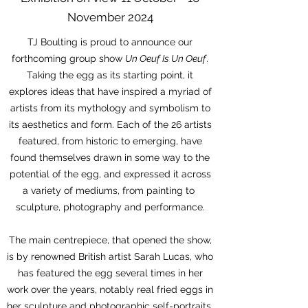
November 2024
TJ Boulting is proud to announce our
forthcoming group show
Un Oeuf Is Un Oeuf
.
Taking the egg as its starting point, it
explores ideas that have inspired a myriad of
artists from its mythology and symbolism to
its aesthetics and form. Each of the 26 artists
featured, from historic to emerging, have
found themselves drawn in some way to the
potential of the egg, and expressed it across
a variety of mediums, from painting to
sculpture, photography and performance.
The main centrepiece, that opened the show,
is by renowned British artist Sarah Lucas, who
has featured the egg several times in her
work over the years, notably real fried eggs in
her sculpture and photographic self-portraits.