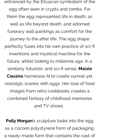
entranced by the Etruscan symbolism of the
egg often seen in crypts and tombs. For
them the egg represented life in death, as
well as life beyond death, and adorned
funerary wall paintings as comfort for the
journey to the after life. The egg shape
perfectly fuses into his own practice of sci-fi
inventions and mystical machina for the
future, whilst looking to millennia ago. In a
similarly futuristic and sci-fi sense,
Maisie
Cousins
harnesses AI to create surreal yet
nostalgic scenes with eggs. Her love of food
images from retro cookbooks creates a
combined fantasy of childhood memories
and TV shows.
Polly Morgan
’s sculpture looks into the egg
as a cocoon polystyrene form of packaging,
a ready-made form that contains the cast of