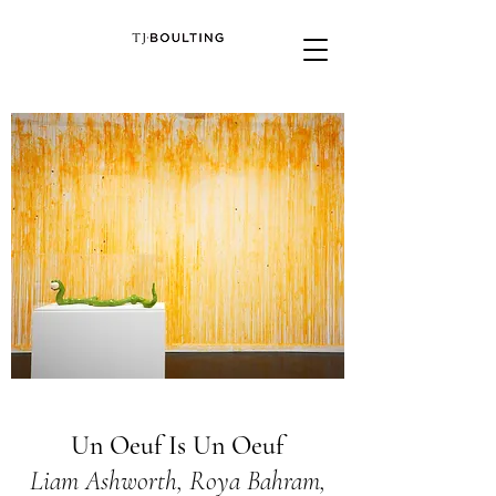
Un Oeuf Is Un Oeuf
Liam Ashworth, Roya Bahram,