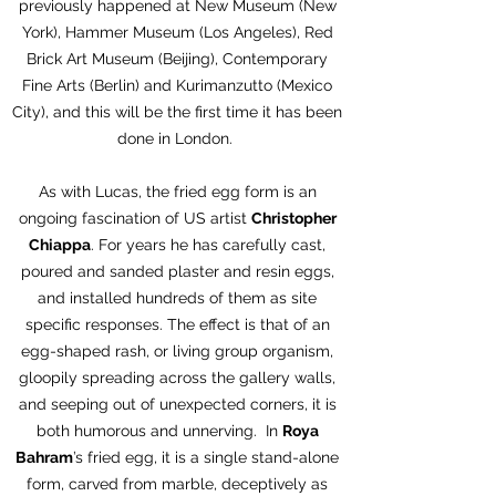
previously happened at New Museum (New
York), Hammer Museum (Los Angeles), Red
Brick Art Museum (Beijing), Contemporary
Fine Arts (Berlin) and Kurimanzutto (Mexico
City), and this will be the first time it has been
done in London.
As with Lucas, the fried egg form is an
ongoing fascination of US artist
Christopher
Chiappa
. For years he has carefully cast,
poured and sanded plaster and resin eggs,
and installed hundreds of them as site
specific responses. The effect is that of an
egg-shaped rash, or living group organism,
gloopily spreading across the gallery walls,
and seeping out of unexpected corners, it is
both humorous and unnerving. In
Roya
Bahram
’s fried egg, it is a single stand-alone
form, carved from marble, deceptively as