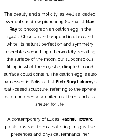
The beauty and simplicity, as well as loaded
symbolism, drew pioneering Surrealist
Man
Ray
to photograph an ostrich egg in the
1940s. Close up and cropped in black and
white, its natural perfection and symmetry
resembles something otherworldly, recalling
the surface of the moon, our subconscious
filling in what the majestic, dimpled, round
surface could contain. The ostrich egg is also
harnessed in Polish artist
Piotr Bury Lakamy
’s
wall-based sculpture, referring to the sphere
as a fundamental architectural form and as a
shelter for life.
A contemporary of Lucas,
Rachel Howard
paints abstract forms that bring in figurative
presences and physical remnants, her