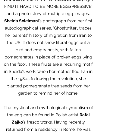
FIND IT HARD TO BE MORE EGGSPRESSIVE’
and a photo story of multiple egg images.
Sheida Soleimani
’s photograph from her first
autobiographical series, ‘Ghostwriter’, traces
her parents’ history of migration from Iran to
the US. It does not show literal eggs but a
bird and empty nests, with fallen
pomegranates in place of broken eggs lying
on the floor. These fruits are a recurring motif
in Sheida’s work: when her mother fled Iran in
the 1980s following the revolution, she
planted pomegranate tree seeds from her
garden to remind her of home.
The mystical and mythological symbolism of
the egg can be found in Polish artist
Rafal
Zajko
’s fresco works. Having recently
returned from a residency in Rome, he was