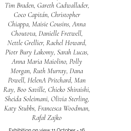
Tim Braden, Gareth Cadwallader,
Coco Capitán, Christopher
Chiappa, Maisie Cousins, Anna
Choutova, Danielle Fretwell,
Nettle Grellier, Rachel Howard,
Piotr Bury Łakomy, Sarah Lucas,
Anna Maria Maiolino, Polly
Morgan, Ruth Murray, Dana
Powell, HelenA Pritchard, Man
Ray, Boo Saville, Chieko Shiraishi,
Sheida Soleimani, Olivia Sterling,
Katy Stubbs, Francesca Woodman,
Rafał Zajko
Exhibition on view 11 October - 16