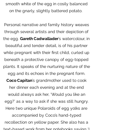
smooth white of the egg in cosily balanced
on the gnarly, slightly battered potato.
Personal narrative and family history weaves
through several artists and their depiction of
the egg.
Gareth Cadwallader
’s watercolour, in
beautiful and tender detail, is of his partner
while pregnant with their first child, curled up
beneath a protective canopy of egg-topped
plants. It speaks of the nurturing nature of the
egg and its echoes in the pregnant form.
Coco Capitan
’s grandmother used to cook
her dinner each evening and at the end
would always ask her, ‘Would you like an
egg?’ as a way to ask if she was still hungry.
Here two unique Polaroids of egg yolks are
accompanied by Coco’s hand-typed
recollection on yellow paper. She also has a
text-based work from her notebooks saying ‘I