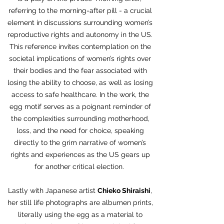
referring to the morning-after pill - a crucial
element in discussions surrounding women’s
reproductive rights and autonomy in the US.
This reference invites contemplation on the
societal implications of women’s rights over
their bodies and the fear associated with
losing the ability to choose, as well as losing
access to safe healthcare. In the work, the
egg motif serves as a poignant reminder of
the complexities surrounding motherhood,
loss, and the need for choice, speaking
directly to the grim narrative of women’s
rights and experiences as the US gears up
for another critical election.
Lastly with Japanese artist
Chieko Shiraishi
,
her still life photographs are albumen prints,
literally using the egg as a material to