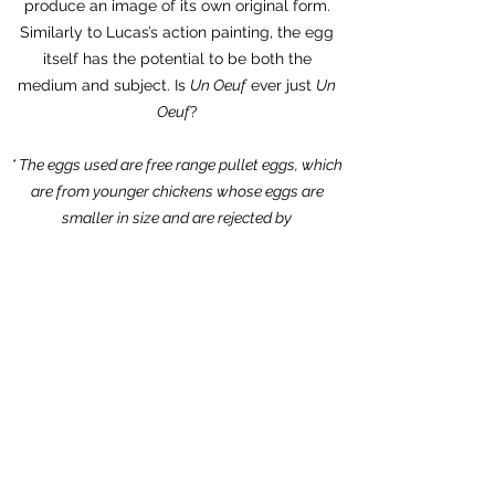
produce an image of its own original form.
Similarly to Lucas’s action painting, the egg
itself has the potential to be both the
medium and subject. Is
Un Oeuf
ever just
Un
Oeuf
?
* The eggs used are free range pullet eggs, which
are from younger chickens whose eggs are
smaller in size and are rejected by
supermarkets
PRESS
Time Out by Eddy Frankel
The Art Newspaper by Louisa Buck
Artnet by Jo Lawson-Tancred
The Week by Digby Warde-Aldam
Wallpaper by Amah-Rose Abrams
DAZED by Thom Waite
Artlyst by Nico Kos Earle