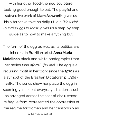
with her other food-themed sculpture,
looking good enough to eat. The playful and
subversive work of
Liam Ashworth
gives us
his alternative take on daily rituals, ‘
How Not
To Make Egg On Toast
’ gives us a step by step
guide as to how to make anything but.
The form of the egg as well as its politics are
inherent in Brazilian artist
Anna Maria
Maiolino
’s black and white photographs from
her series
Vida Afora (Life Line)
. The egg is a
recurring motif in her work since the 1970s as
a symbol of the Brazilian Dictatorship,
1964 -
1985
. The series show her place the egg in
seemingly innocent everyday situations, such
as arranged across the seat of chair, where
its fragile form represented the oppression of
the regime for women and her censorship as
a female artist.