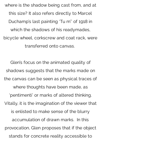
where is the shadow being cast from, and at
this size? It also refers directly to Marcel
Duchamp’s last painting ‘Tu m’’ of 1918 in
which the shadows of his readymades,
bicycle wheel, corkscrew and coat rack, were
transferred onto canvas.
Glen’s focus on the animated quality of
shadows suggests that the marks made on
the canvas can be seen as physical traces of
where thoughts have been made, as
‘pentimenti’ or marks of altered thinking.
Vitally, it is the imagination of the viewer that
is enlisted to make sense of the blurry
accumulation of drawn marks. In this
provocation, Glen proposes that if the object
stands for concrete reality accessible to