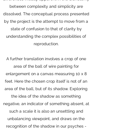
between complexity and simplicity are
dissolved. The conceptual process presented
by the project is the attempt to move from a
state of confusion to that of clarity by
understanding the complex possibilities of
reproduction.
A further translation involves a crop of one
area of the ball of wire painting for
enlargement on a canvas measuring 10 x 8
feet. Here the chosen crop itself is not of an
area of the ball, but of its shadow. Exploring
the idea of the shadow as something
negative, an indicator of something absent, at
such a scale it is also an unsettling and
unbalancing viewpoint, and draws on the
recognition of the shadow in our psyches -