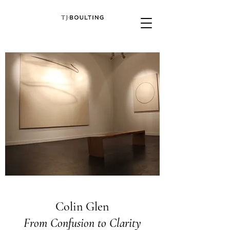
Colin Glen
From Confusion to Clarity