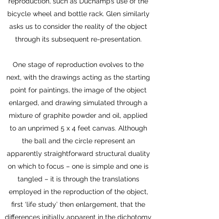
reproduction, such as Duchamp’s use of the
bicycle wheel and bottle rack. Glen similarly
asks us to consider the reality of the object
through its subsequent re-presentation.
One stage of reproduction evolves to the
next, with the drawings acting as the starting
point for paintings, the image of the object
enlarged, and drawing simulated through a
mixture of graphite powder and oil, applied
to an unprimed 5 x 4 feet canvas. Although
the ball and the circle represent an
apparently straightforward structural duality
on which to focus – one is simple and one is
tangled – it is through the translations
employed in the reproduction of the object,
first ‘life study’ then enlargement, that the
differences initially apparent in the dichotomy