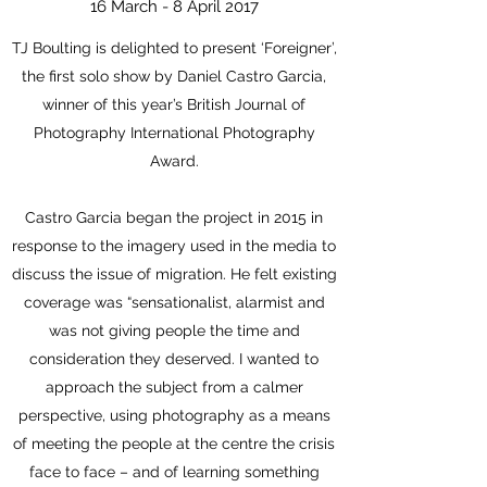
16 March - 8 April 2017
TJ Boulting is delighted to present ‘Foreigner’,
the first solo show by Daniel Castro Garcia,
winner of this year’s British Journal of
Photography International Photography
Award.
Castro Garcia began the project in 2015 in
response to the imagery used in the media to
discuss the issue of migration. He felt existing
coverage was “sensationalist, alarmist and
was not giving people the time and
consideration they deserved. I wanted to
approach the subject from a calmer
perspective, using photography as a means
of meeting the people at the centre the crisis
face to face – and of learning something