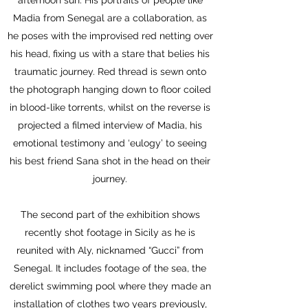
afternoon sun. His portraits of people like
Madia from Senegal are a collaboration, as
he poses with the improvised red netting over
his head, fixing us with a stare that belies his
traumatic journey. Red thread is sewn onto
the photograph hanging down to floor coiled
in blood-like torrents, whilst on the reverse is
projected a filmed interview of Madia, his
emotional testimony and ‘eulogy’ to seeing
his best friend Sana shot in the head on their
journey.
The second part of the exhibition shows
recently shot footage in Sicily as he is
reunited with Aly, nicknamed “Gucci” from
Senegal. It includes footage of the sea, the
derelict swimming pool where they made an
installation of clothes two years previously,