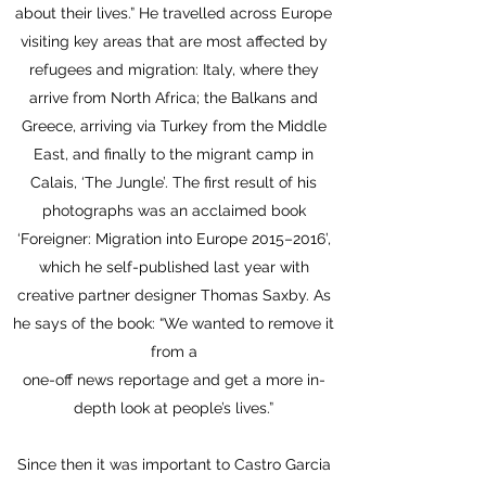
about their lives.” He travelled across Europe
visiting key areas that are most affected by
refugees and migration: Italy, where they
arrive from North Africa; the Balkans and
Greece, arriving via Turkey from the Middle
East, and finally to the migrant camp in
Calais, ‘The Jungle’. The first result of his
photographs was an acclaimed book
‘Foreigner: Migration into Europe 2015–2016’,
which he self-published last year with
creative partner designer Thomas Saxby. As
he says of the book: “We wanted to remove it
from a
one-off news reportage and get a more in-
depth look at people’s lives.”
Since then it was important to Castro Garcia