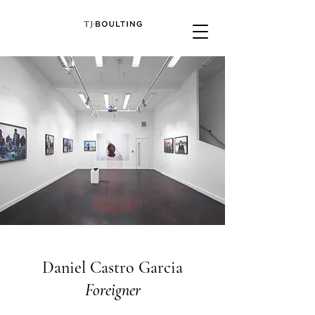
Daniel Castro Garcia
Foreigner