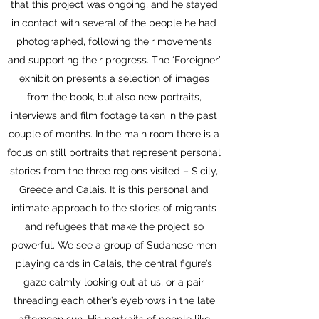
that this project was ongoing, and he stayed
in contact with several of the people he had
photographed, following their movements
and supporting their progress. The ‘Foreigner’
exhibition presents a selection of images
from the book, but also new portraits,
interviews and film footage taken in the past
couple of months. In the main room there is a
focus on still portraits that represent personal
stories from the three regions visited – Sicily,
Greece and Calais. It is this personal and
intimate approach to the stories of migrants
and refugees that make the project so
powerful. We see a group of Sudanese men
playing cards in Calais, the central figure’s
gaze calmly looking out at us, or a pair
threading each other’s eyebrows in the late