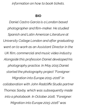
information on how to book tickets.
BIO
Daniel Castro Garcia is a London based
photographer and film-maker. He studied
Spanish and Latin American Literature at
University College London and after graduating
went on to work as an Assistant Director in the
UK film, commercial and music video industry.
Alongside this profession Daniel developed his
photography practice. In May 2015 Daniel
started the photography project “Foreigner:
Migration into Europe
2015-2016
” in
collaboration with John Radcliffe Studio partner
Thomas Saxby, which was subsequently made
into a photobook. In October 2016, “Foreigner:
Migration into Europe
2015-2016
” was