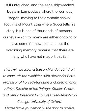
still untouched, and the eerie shipwrecked
boats in Lampedusa where the journeys
began, moving to the dramatic snowy
foothills of Mount Etna where Gucci tells his
story. His is one of thousands of personal
journeys which for many are either ongoing or
have come for now to a halt, but the
overriding memory remains that there are
many who have not made it this far.
There will be a panel talk on Monday 10th April
to conclude the exhibition with Alexander Betts,
Professor of Forced Migration and International
Affairs, Director of the Refugee Studies Centre,
and Senior Research Fellow of Green-Templeton
College, University of Oxford.
Please leave your email by the door to receive