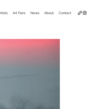
rtists
Art Fairs
News
About
Contact