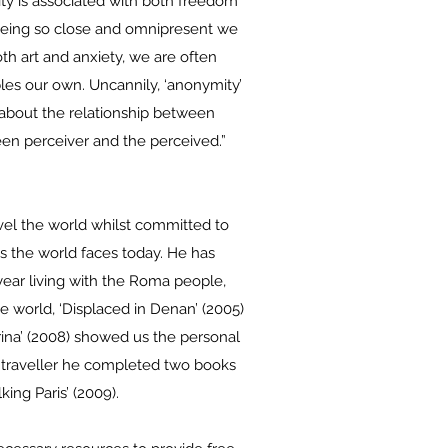
ity is associated with both freedom
. Being so close and omnipresent we
th art and anxiety, we are often
les our own. Uncannily, ‘anonymity’
 about the relationship between
een perceiver and the perceived.”
vel the world whilst committed to
es the world faces today. He has
year living with the Roma people,
e world, ‘Displaced in Denan’ (2005)
rina’ (2008) showed us the personal
id traveller he completed two books
king Paris’ (2009).