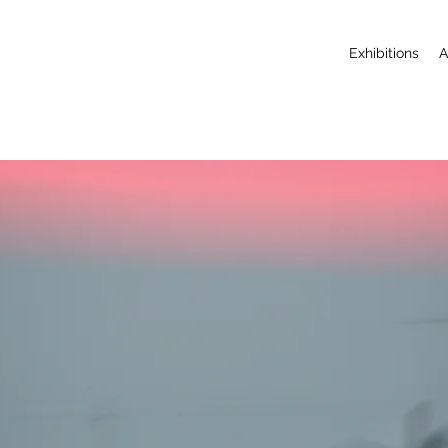
Exhibitions
A