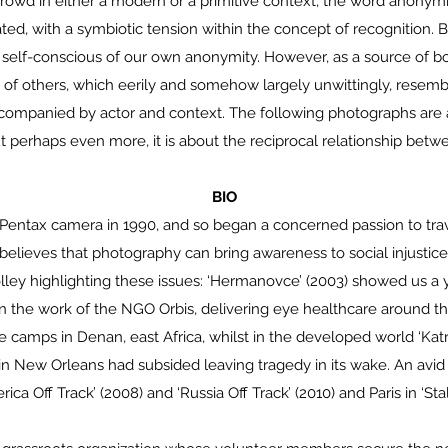
 crowd in either a modern or a primitive context, the word anonym
hated, with a symbiotic tension within the concept of recognition
ly self-conscious of our own anonymity. However, as a source of bo
of others, which eerily and somehow largely unwittingly, resemb
accompanied by actor and context. The following photographs are
t perhaps even more, it is about the reciprocal relationship betw
BIO
a Pentax camera in 1990, and so began a concerned passion to tra
r believes that photography can bring awareness to social injustic
lley highlighting these issues: ‘Hermanovce’ (2003) showed us a 
on the work of the NGO Orbis, delivering eye healthcare around th
camps in Denan, east Africa, whilst in the developed world ‘Kat
e in New Orleans had subsided leaving tragedy in its wake. An av
erica Off Track’ (2008) and ‘Russia Off Track’ (2010) and Paris in ‘Stal