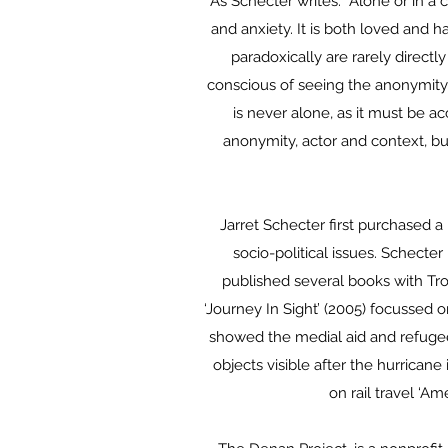
As Schecter writes: “Alone or in a
and anxiety. It is both loved and 
paradoxically are rarely direct
conscious of seeing the anonymity 
is never alone, as it must be 
anonymity, actor and context, bu
Jarret Schecter first purchased 
socio-political issues. Schecte
published several books with Tro
‘Journey In Sight’ (2005) focussed 
showed the medial aid and refugee 
objects visible after the hurrican
on rail travel ‘Am