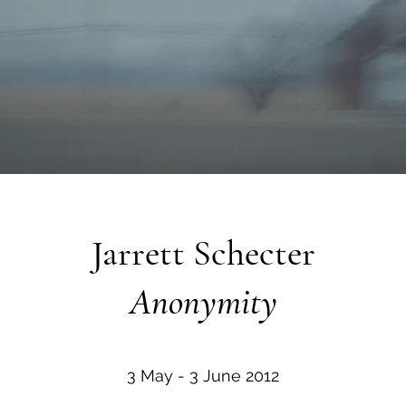
Jarrett Schecter
Anonymity
3 May - 3 June 2012