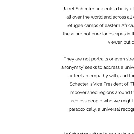
Jarret Schecter presents a body of
all over the world and across all
refugee camps of eastern Africa,
these are not pure landscapes in t
viewer, but 
They are not portraits or even str
‘anonymity’ seeks to address a univ
or feel an empathy with, and th
Schecter is Vice President of ‘T
impoverished regions around t
faceless people who we might
paradoxically, a universal recog