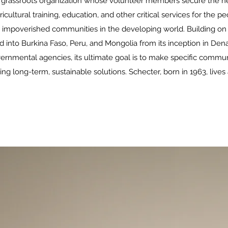
t, grassroots organization whose volunteer members secure the ne
icultural training, education, and other critical services for the 
r impoverished communities in the developing world. Building on 
 into Burkina Faso, Peru, and Mongolia from its inception in Dena
mental agencies, its ultimate goal is to make specific communit
 long-term, sustainable solutions. Schecter, born in 1963, lives