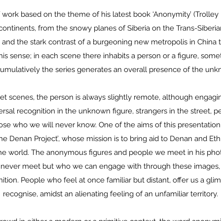
 work based on the theme of his latest book ‘Anonymity’ (Trolley
 continents, from the snowy planes of Siberia on the Trans-Siberia
 and the stark contrast of a burgeoning new metropolis in China t
his sense; in each scene there inhabits a person or a figure, som
cumulatively the series generates an overall presence of the un
eet scenes, the person is always slightly remote, although engag
ersal recognition in the unknown figure, strangers in the stree
ose who we will never know. One of the aims of this presentation 
he Denan Project’, whose mission is to bring aid to Denan and Ethi
he world. The anonymous figures and people we meet in his ph
 never meet but who we can engage with through these images, 
nition. People who feel at once familiar but distant, offer us a gli
recognise, amidst an alienating feeling of an unfamiliar territory.