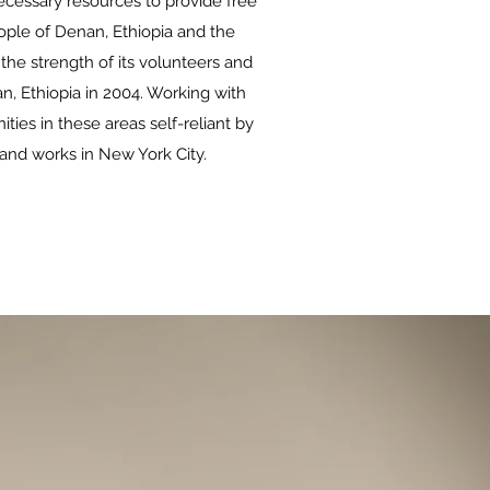
cessary resources to provide free
people of Denan, Ethiopia and the
the strength of its volunteers and
n, Ethiopia in 2004. Working with
ies in these areas self-reliant by
 and works in New York City.