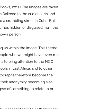
 Books, 2011.) The images are taken
n Railroad to the arid deserts and
o a crumbling street in Cuba. But
etimes hidden or disguised from the
known person.
ing us within the image. This theme
t, people who we might have even met
is to bring attention to the NGO
opia in East Africa, and to other
otographs therefore become the
their anonymity becoming also
mpse of something to relate to or