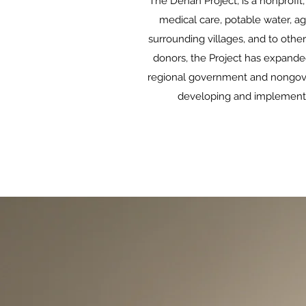
The Denan Project, is a nonprofi
medical care, potable water, agr
surrounding villages, and to othe
donors, the Project has expanded
regional government and nongovern
developing and implementing