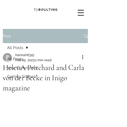
Post
All Posts
hannah6315
All Posts
Feb 25, 2023
1 min read
HelenA Pritchard and Carla
Your Community
von der Becke in Inigo
Getting Started
magazine