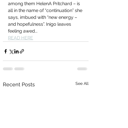
among them HelenA Pritchard – is 
all in the name of “continuation” she 
says, imbued with “new energy – 
and hopefulness”. Inigo leaves 
feeling awed...
READ HERE
See All
Recent Posts