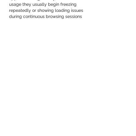
usage they usually begin freezing 
repeatedly or showing loading issues 
during continuous browsing sessions 
from mobile devices every single day 
recently. Last night while relaxing 
comfortably at home, I spent some 
time checking menus, testing features, 
and exploring different sections online 
from my phone during free time. 
Thankfully, 
Jalwa Games App
 still felt 
smoother compared to several similar 
gaming platforms I have tried recently 
online.
Like
Reply
Carlson Roy
Oct 21, 2025
The badge system in 
basketball 
stars
 is a clever way to reward 
dedication and skill. It gives players 