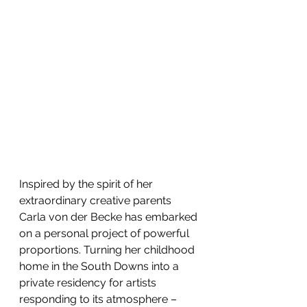
Inspired by the spirit of her 
extraordinary creative parents 
Carla von der Becke has embarked 
on a personal project of powerful 
proportions. Turning her childhood 
home in the South Downs into a 
private residency for artists 
responding to its atmosphere – 