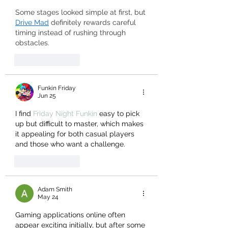
Some stages looked simple at first, but 
Drive Mad
 definitely rewards careful 
timing instead of rushing through 
obstacles.
Like
Reply
Funkin Friday
Jun 25
I find 
Friday Night Funkin
 easy to pick 
up but difficult to master, which makes 
it appealing for both casual players 
and those who want a challenge.
Like
Reply
Adam Smith
May 24
Gaming applications online often 
appear exciting initially, but after some 