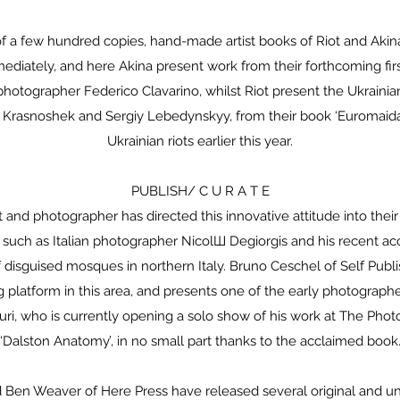
f a few hundred copies, hand-made artist books of Riot and Akin
diately, and here Akina present work from their forthcoming firs
 photographer Federico Clavarino, whilst Riot present the Ukraini
v Krasnoshek and Sergiy Lebedynskyy, from their book ‘Euromaidan
Ukrainian riots earlier this year.
PUBLISH/ C U R A T E
st and photographer has directed this innovative attitude into the
, such as Italian photographer NicolШ Degiorgis and his recent ac
f disguised mosques in northern Italy. Bruno Ceschel of Self Pub
 platform in this area, and presents one of the early photograp
turi, who is currently opening a solo show of his work at The Phot
‘Dalston Anatomy’, in no small part thanks to the acclaimed book
 Ben Weaver of Here Press have released several original and un