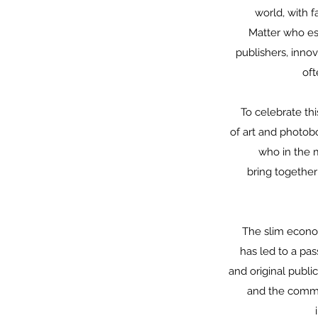
world, with f
Matter who est
publishers, inno
oft
To celebrate thi
of art and photob
who in the m
bring together
The slim econom
has led to a pa
and original publi
and the commit