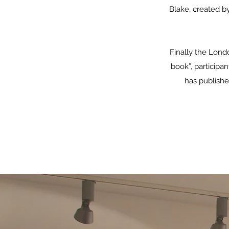
Blake, created b
Finally the Lond
book”, participan
has published