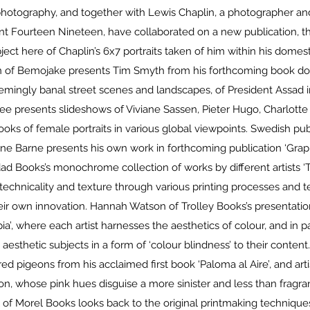
otography, and together with Lewis Chaplin, a photographer and
int Fourteen Nineteen, have collaborated on a new publication, th
ject here of Chaplin’s 6x7 portraits taken of him within his dome
 of Bemojake presents Tim Smyth from his forthcoming book doc
eemingly banal street scenes and landscapes, of President Assad i
ee presents slideshows of Viviane Sassen, Pieter Hugo, Charlott
ooks of female portraits in various global viewpoints. Swedish pu
arne Barne presents his own work in forthcoming publication ‘Grap
dad Books’s monochrome collection of works by different artists ‘T
technicality and texture through various printing processes and t
heir own innovation. Hannah Watson of Trolley Books’s presentation
ia’, where each artist harnesses the aesthetics of colour, and in par
 aesthetic subjects in a form of ‘colour blindness’ to their content
red pigeons from his acclaimed first book ‘Paloma al Aire’, and arti
, whose pink hues disguise a more sinister and less than fragran
of Morel Books looks back to the original printmaking technique