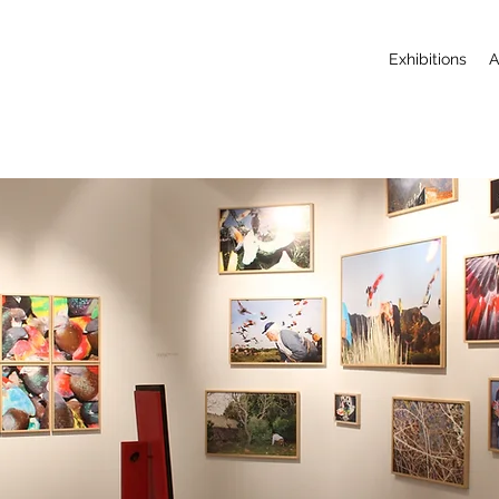
Exhibitions
A