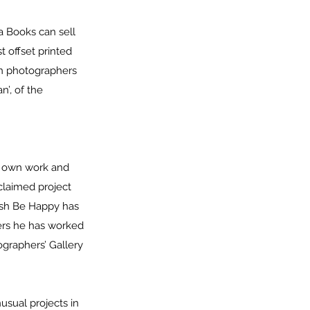
a Books can sell
t offset printed
an photographers
’, of the
ir own work and
claimed project
lish Be Happy has
hers he has worked
ographers’ Gallery
.
usual projects in