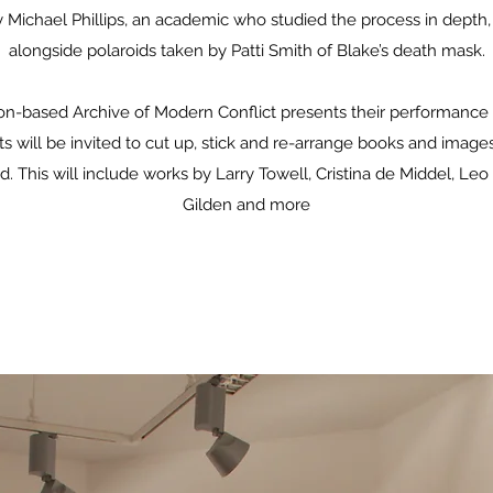
y Michael Phillips, an academic who studied the process in depth,
alongside polaroids taken by Patti Smith of Blake’s death mask.
on-based Archive of Modern Conflict presents their performanc
ts will be invited to cut up, stick and re-arrange books and image
. This will include works by Larry Towell, Cristina de Middel, Leo 
Gilden and more