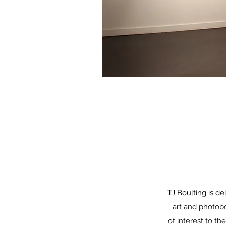
TJ Boulting is 
art and photobo
of interest to th