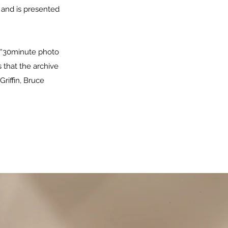
 and is presented
e “30minute photo
s that the archive
Griffin, Bruce