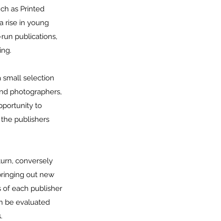
uch as Printed
a rise in young
run publications,
ing.
a small selection
and photographers,
pportunity to
 the publishers
turn, conversely
bringing out new
s of each publisher
an be evaluated
.