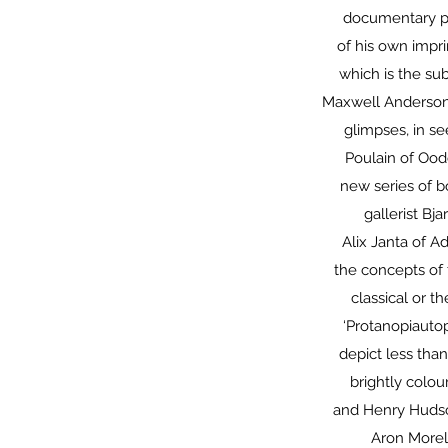
documentary ph
of his own impr
which is the sub
Maxwell Anderson
glimpses, in s
Poulain of Ood
new series of b
gallerist Bj
Alix Janta of A
the concepts of 
classical or t
‘Protanopiautop
depict less than
brightly colou
and Henry Hudson
Aron Morel 