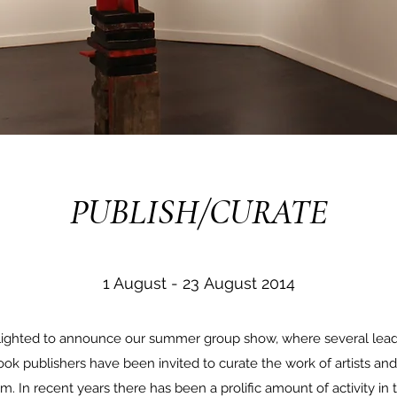
PUBLISH/CURATE
1 August - 23 August 2014
delighted to announce our summer group show, where several lea
ok publishers have been invited to curate the work of artists a
em. In recent years there has been a prolific amount of activity in 