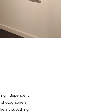
ding independent
nd photographers
the art publishing