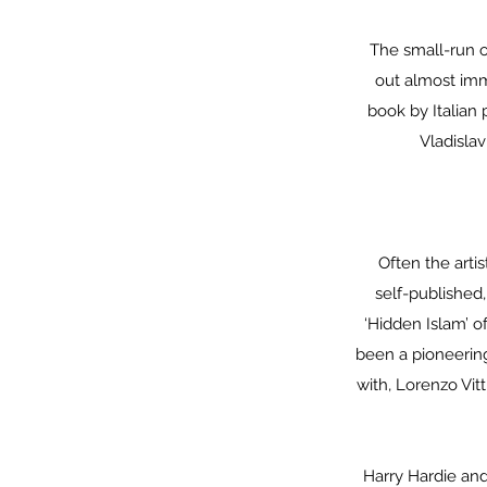
The small-run o
out almost imme
book by Italian
Vladisla
Often the arti
self-published
‘Hidden Islam’ o
been a pioneering
with, Lorenzo Vit
Harry Hardie and