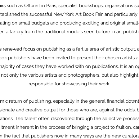
airs such as Offprint in Paris, specialist bookshops, organisations s
ablished the successful New York Art Book Fair, and particularly 
vating on small budgets and producing exciting and original small-
en a far-cry from the traditional models seen before in art publish
s renewed focus on publishing as a fertile area of artistic output, 
ook publishers have been invited to present their chosen artists 
ajority of cases they have worked with on publications. It is an o
 not only the various artists and photographers, but also highlight
responsible for showcasing their work.
ic return of publishing, especially in the general financial down
ssionate and creative output for those who are, against the odds, 
cations. The talent often discovered through the selective proces
ment inherent in the process of bringing a project to fruition, c
in the fact that publishers now in many ways are the new curators