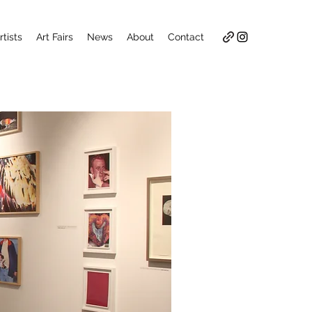
rtists
Art Fairs
News
About
Contact