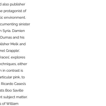
 also publisher
e protagonist of
stic environment.
umenting sinister
n Syria. Damien
e Dumas and his
blisher Melk and
nel Grapple’.
races’, explores
echniques, either
 in contrast is
ticular pink, to
. Ricardo Cases’s
sts Boo Saville
t subject matter.
s of William